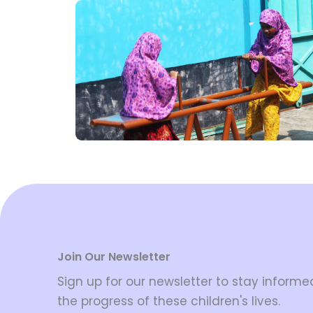
Join Our Newsletter
Sign up for our newsletter to stay inform
the progress of these children's lives.