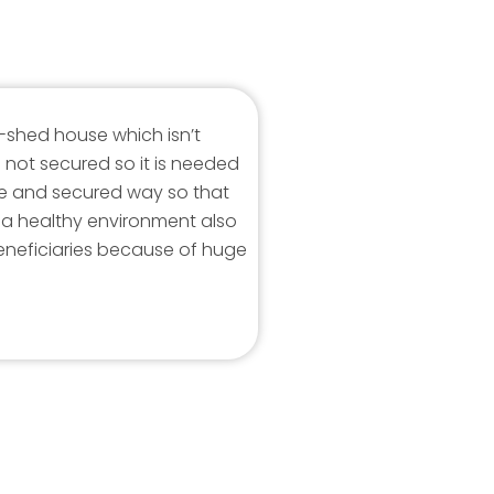
in-shed house which isn’t
 not secured so it is needed
ce and secured way so that
n a healthy environment also
neficiaries because of huge