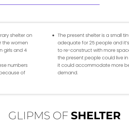
rary shelter on
The present shelter is a small t
for the women
adequate for 25 people and it’s
n girls and 4
to re-construct with more spa
the present people could live i
these numbers
it could accommodate more be
 because of
demand.
GLIPMS OF
SHELTER