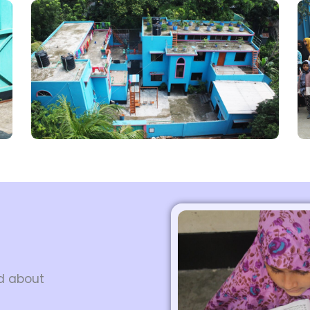
ed about