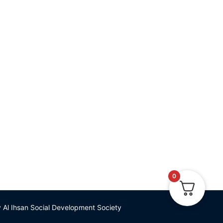
iety
W 2M7 (A CRA-
543696RR0001)
253-334-4974
om
0
Al Ihsan Social Development Society