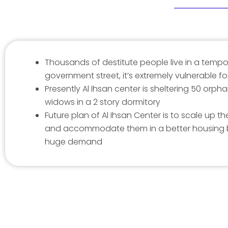
Thousands of destitute people live in a tempo
government street, it’s extremely vulnerable 
Presently Al Ihsan center is sheltering 50 orpha
widows in a 2 story dormitory
Future plan of Al Ihsan Center is to scale up 
and accommodate them in a better housing
huge demand