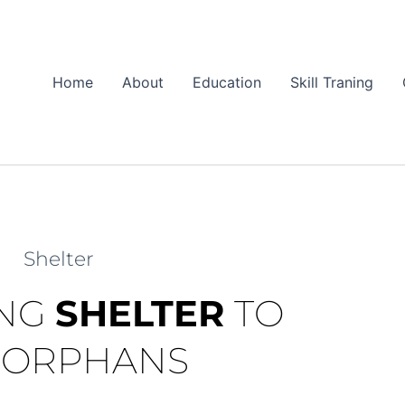
Home
About
Education
Skill Traning
Shelter
ING
SHELTER
TO
 ORPHANS