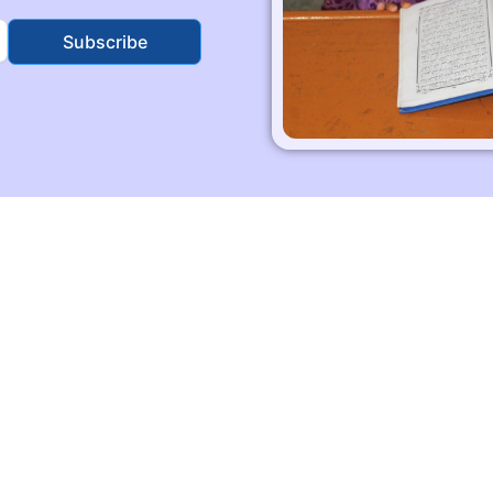
Subscribe
Quick Links
Skill Traning
Education
Social Activites
Contact Us