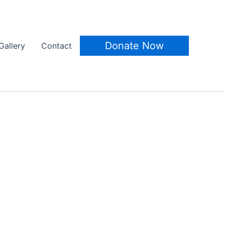
Donate Now
Gallery
Contact