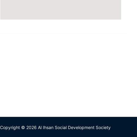
Copyright © 2026 Al Ihsan Social Development Society